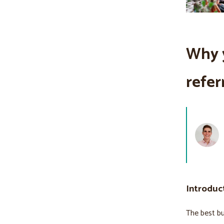
Why 
refer
Introduc
The best bu