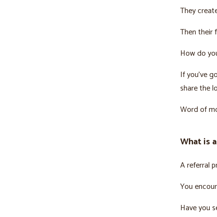
They creat
Then their 
How do you 
If you’ve g
share the l
Word of mou
What is a
A referral 
You encoura
Have you se