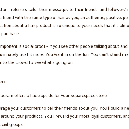
or – referrers tailor their messages to their friends’ and followers’ 
a friend with the same type of hair as you, an authentic, positive, pe
ion about a hair product is so unique to your needs that it’s almo
 purchase.
mponent is social proof – if you see other people talking about and 
u innately trust it more. You want in on the fun. You can’t stand mis
 to the crowd to see what’s going on.
on
program offers a huge upside for your Squarespace store.
urage your customers to tell their friends about you. You’ll build a 
around your products. You’ll reward your most loyal customers, a
ocial groups.