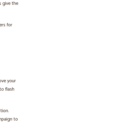
s give the
ers for
love your
to flash
tion.
ampaign to