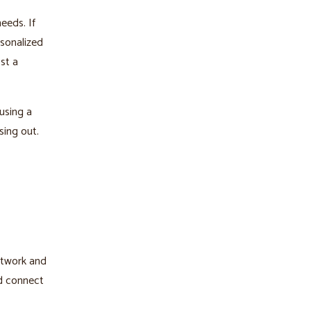
needs. If
rsonalized
st a
using a
sing out.
network and
nd connect