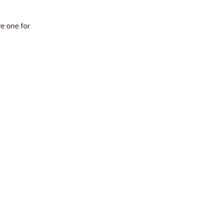
e one for