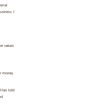
erral
siness. I
er values
our money
d has told
nd