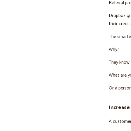
Referral pr
Dropbox gre
their credi
The smartes
Why?
They know t
What are y
Or a person
Increase
A customer 