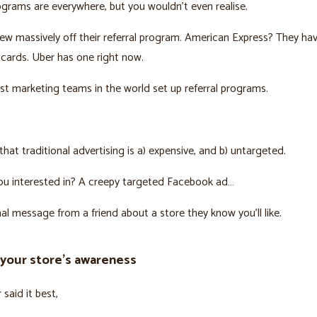
ograms are everywhere, but you wouldn’t even realise.
w massively off their referral program. American Express? They hav
t cards. Uber has one right now.
t marketing teams in the world set up referral programs.
hat traditional advertising is a) expensive, and b) untargeted.
ou interested in? A creepy targeted Facebook ad…
al message from a friend about a store they know you’ll like.
 your store’s awareness
said it best,