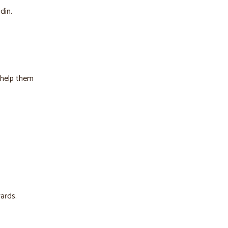
din.
o help them
ards.