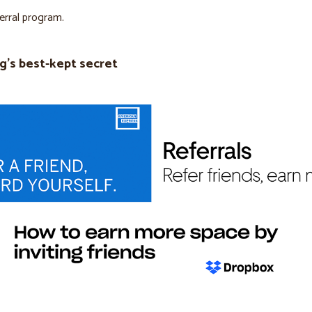
ferral program.
g’s best-kept secret