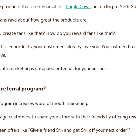
e products that are remarkable –
Purple Cows
, according to Seth Go
fans rave about how great the products are.
create fans like that? How do you reward fans like that?
ot killer products, your customers already love you. You just need t
ove.
th marketing is untapped potential for your business.
 referral program?
program increases word of mouth marketing.
ge customers to share your store with their friends by offering rew
en offers like “Give a friend $15 and get $15 off your next order”?