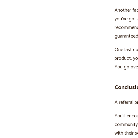
Another fact
you’ve got 
recommendat
guaranteed
One last co
product, yo
You go over
Conclusi
A referral 
You’ll enco
community 
with their s