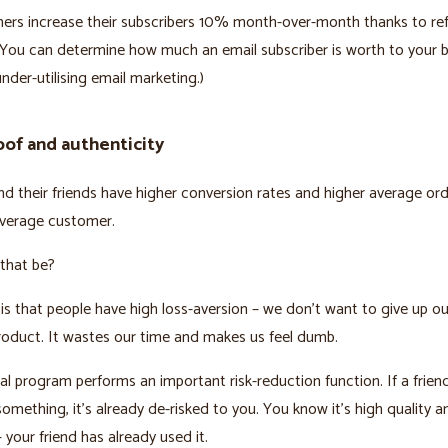
ers increase their subscribers 10% month-over-month thanks to ref
You can determine how much an email subscriber is worth to your bu
under-utilising email marketing.)
oof and authenticity
nd their friends have higher conversion rates and higher average ord
average customer.
that be?
is that people have high loss-aversion – we don’t want to give up 
roduct. It wastes our time and makes us feel dumb.
ral program performs an important risk-reduction function. If a frien
omething, it’s already de-risked to you. You know it’s high quality a
 your friend has already used it.