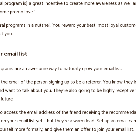
ral program is] a great incentive to create more awareness as well a
ome promo love.”
rral programs in a nutshell. You reward your best, most loyal custom
ut you.
 email list
ograms are an awesome way to naturally grow your email list.
 the email of the person signing up to be a referrer. You know they 
d want to talk about you. They’re also going to be highly receptive 
 future.
o access the email address of the friend receiving the recommenda
 on your email list yet – but they’re a warm lead. Set up an email c
ourself more formally, and give them an offer to join your email list.