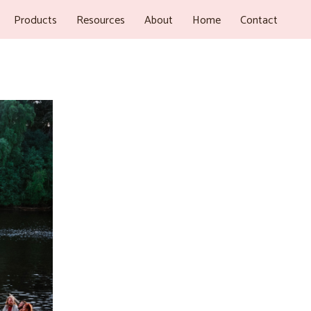
Products
Resources
About
Home
Contact