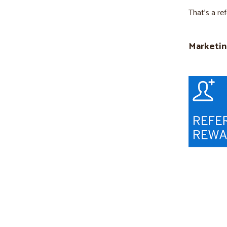
That’s a re
Marketin