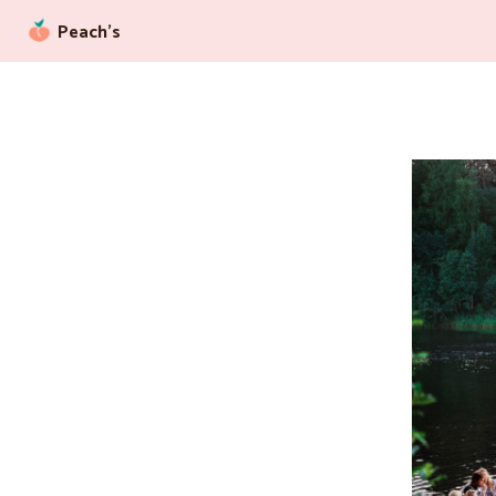
Peach’s