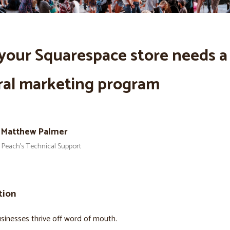
your Squarespace store needs a
ral marketing program
Matthew Palmer
Peach’s Technical Support
tion
sinesses thrive off word of mouth.