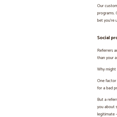
Our custom
programs. (
bet you’re 
Social pr
Referrers a
than your 
Why might 
One factor 
for a bad p
But a refer
you about s
legitimate –