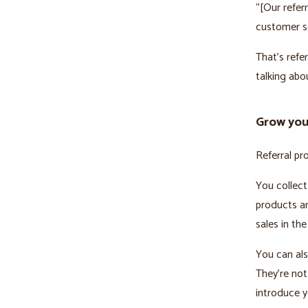
“[Our refer
customer s
That’s refe
talking abo
Grow your
Referral pr
You collect
products an
sales in the
You can als
They’re not
introduce y