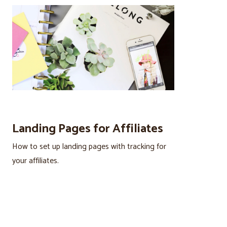
Landing Pages for Affiliates
How to set up landing pages with tracking for
your affiliates.