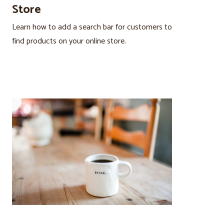
Store
Learn how to add a search bar for customers to
find products on your online store.