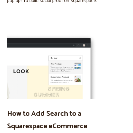
pop ups to build social proof on Squarespace.
How to Add Search to a
Squarespace eCommerce