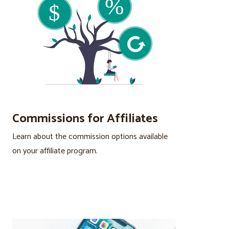
Commissions for Affiliates
Learn about the commission options available
on your affiliate program.