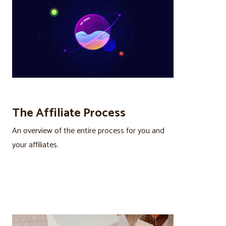
The Affiliate Process
An overview of the entire process for you and
your affiliates.