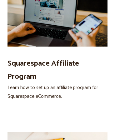
Squarespace Affiliate
Program
Learn how to set up an affiliate program for
Squarespace eCommerce.