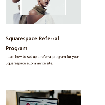
Squarespace Referral
Program
Learn how to set up a referral program for your
Squarespace eCommerce site.