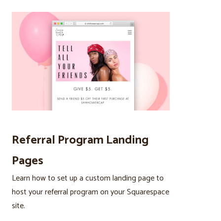
Referral Program Landing
Pages
Learn how to set up a custom landing page to
host your referral program on your Squarespace
site.