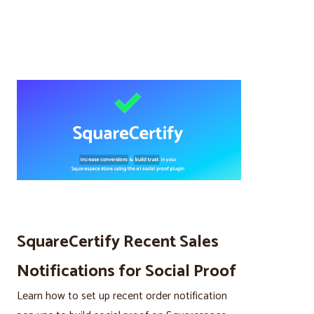
SquareCertify Recent Sales
Notifications for Social Proof
Learn how to set up recent order notification