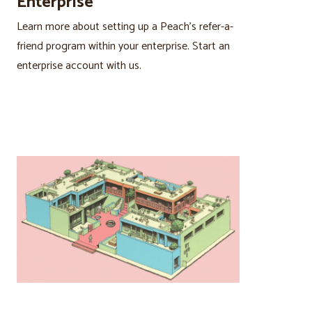
Enterprise
Learn more about setting up a Peach’s refer-a-
friend program within your enterprise. Start an
enterprise account with us.