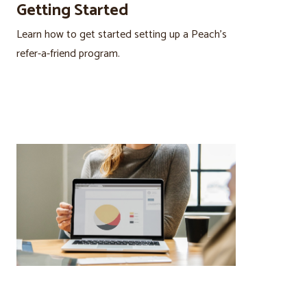
Getting Started
Learn how to get started setting up a Peach’s
refer-a-friend program.