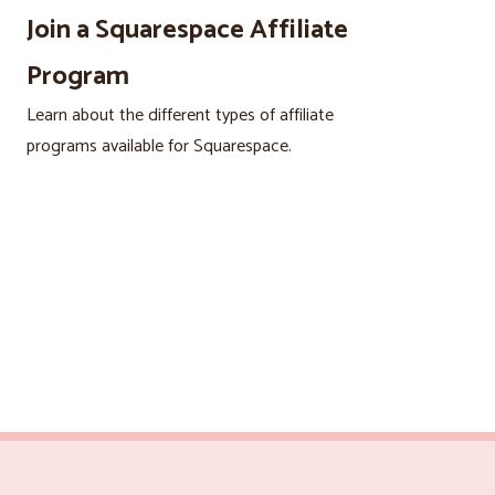
Join a Squarespace Affiliate
Program
Learn about the different types of affiliate
programs available for Squarespace.