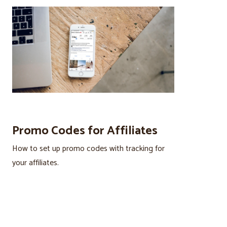
Promo Codes for Affiliates
How to set up promo codes with tracking for
your affiliates.