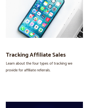
Tracking Affiliate Sales
Learn about the four types of tracking we
provide for affiliate referrals.