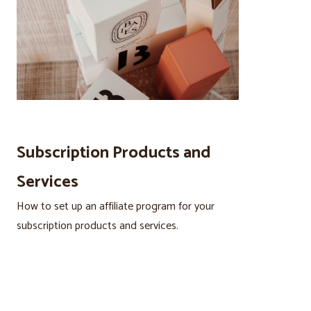
Subscription Products and
Services
How to set up an affiliate program for your
subscription products and services.