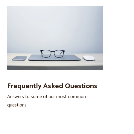
Frequently Asked Questions
Answers to some of our most common
questions.