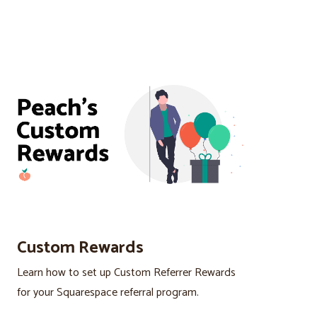
Custom Rewards
Learn how to set up Custom Referrer Rewards
for your Squarespace referral program.