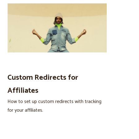
Custom Redirects for
Affiliates
How to set up custom redirects with tracking
for your affiliates.