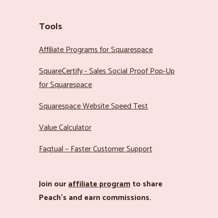
Tools
Affiliate Programs for Squarespace
SquareCertify - Sales Social Proof Pop-Up
for Squarespace
Squarespace Website Speed Test
Value Calculator
Faqtual – Faster Customer Support
Join our
affiliate program
to share
Peach’s and earn commissions.