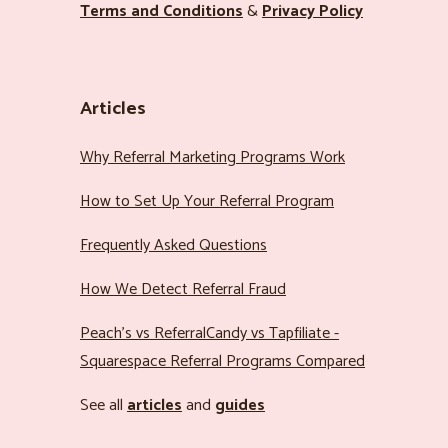
Terms and Conditions
&
Privacy Policy
Articles
Why Referral Marketing Programs Work
How to Set Up Your Referral Program
Frequently Asked Questions
How We Detect Referral Fraud
Peach’s vs ReferralCandy vs Tapfiliate -
Squarespace Referral Programs Compared
See all
articles
and
guides