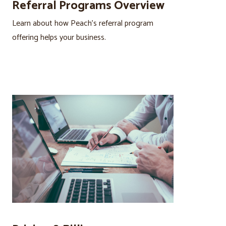
Referral Programs Overview
Learn about how Peach’s referral program
offering helps your business.