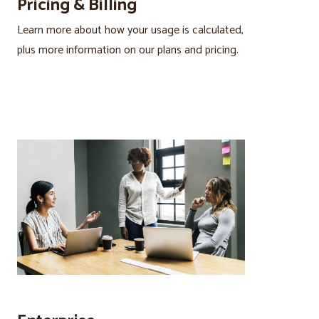
Pricing & Billing
Learn more about how your usage is calculated,
plus more information on our plans and pricing.