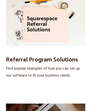
Referral Program Solutions
Find popular examples of how you can set up
our software to fit your business needs.