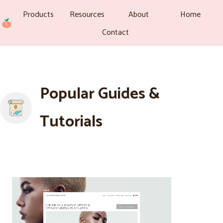
Products
Resources
About
Home
Contact
Popular Guides &
Tutorials