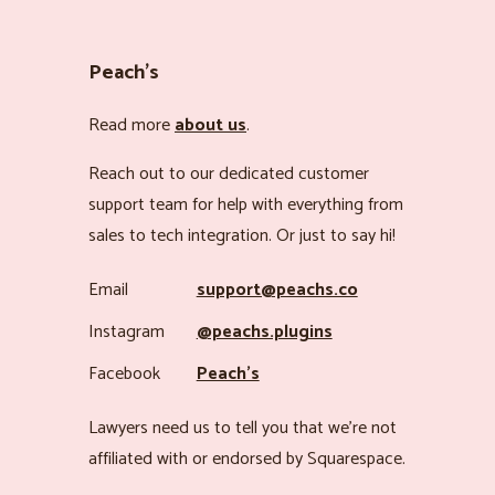
Peach’s
Read more
about us
.
Reach out to our dedicated customer
support team for help with everything from
sales to tech integration. Or just to say hi!
Email
support@peachs.co
Instagram
@peachs.plugins
Facebook
Peach’s
Lawyers need us to tell you that we’re not
affiliated with or endorsed by Squarespace.