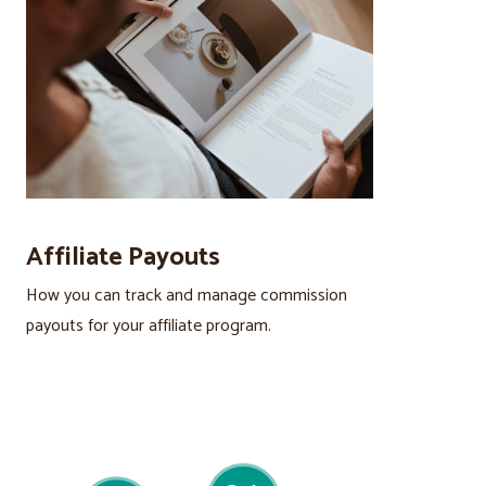
Affiliate Payouts
How you can track and manage commission
payouts for your affiliate program.